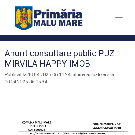
Anunt consultare public PUZ
MIRVILA HAPPY IMOB
Publicat la 10.04.2025 06:11:24, ultima actualizare la
10.04.2025 06:15:34